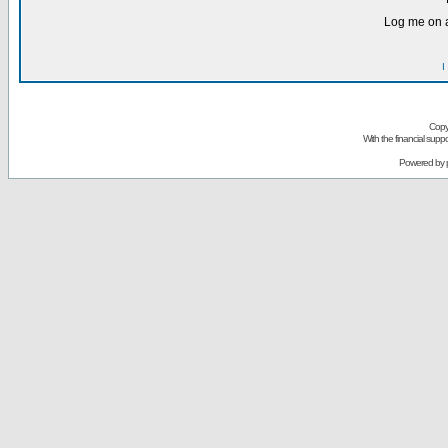
Log me on a
I
Copy
With the financial sup
Powered by