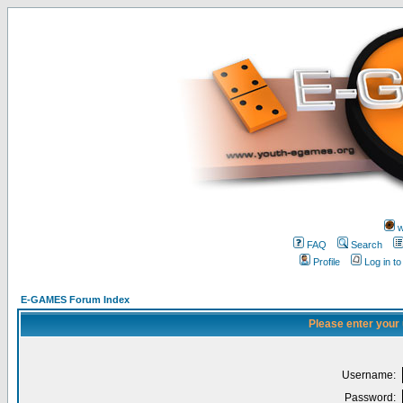
w
FAQ
Search
Profile
Log in t
E-GAMES Forum Index
Please enter your
Username:
Password: