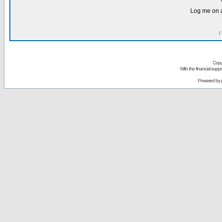
Log me on a
I
Copy
With the financial sup
Powered by