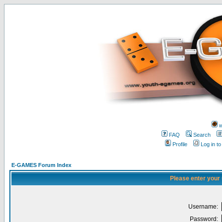
w
FAQ
Search
Profile
Log in t
E-GAMES Forum Index
Please enter your
Username:
Password: