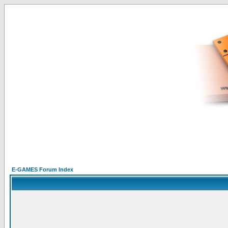
E-GAMES Forum Index