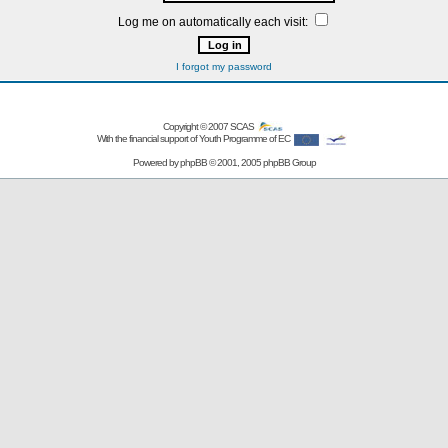
Log me on automatically each visit:
I forgot my password
Copyright © 2007
SCAS
With the financial support of Youth Programme of EC
Powered by
phpBB
© 2001, 2005 phpBB Group