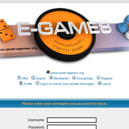
www.youth-egames.org
FAQ
Search
Memberlist
Usergroups
Register
Profile
Log in to check your private messages
Log in
Please enter your username and password to log in.
Username:
Password: