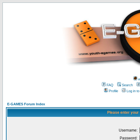
w
FAQ
Search
Profile
Log in t
E-GAMES Forum Index
Please enter your
Username:
Password: