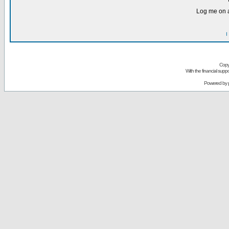
Log me on a
I
Copy
With the financial sup
Powered by