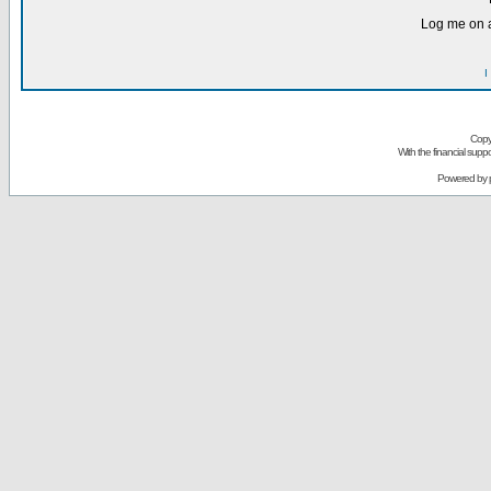
Log me on a
I
Copy
With the financial sup
Powered by