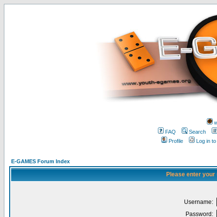
w
FAQ
Search
Profile
Log in t
E-GAMES Forum Index
Please enter your
Username:
Password: