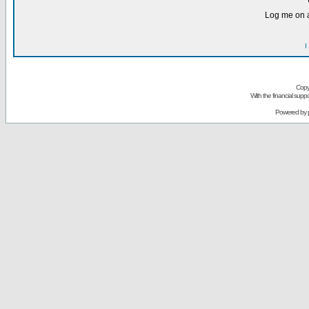
Log me on a
I
Copy
With the financial sup
Powered by