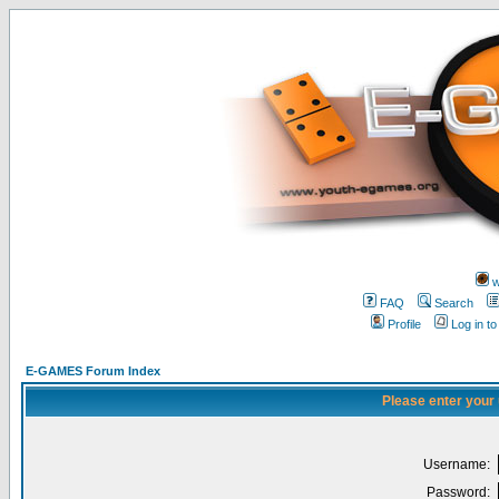
w
FAQ
Search
Profile
Log in t
E-GAMES Forum Index
Please enter your
Username:
Password: