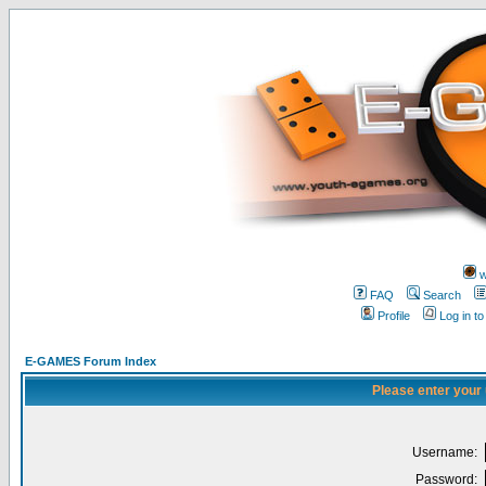
w
FAQ
Search
Profile
Log in t
E-GAMES Forum Index
Please enter your
Username:
Password: