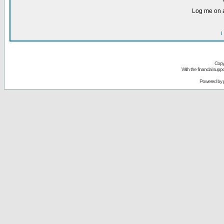
Log me on a
I
Copy
With the financial sup
Powered by