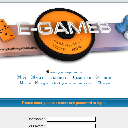
www.youth-egames.org
FAQ
Search
Memberlist
Usergroups
Register
Profile
Log in to check your private messages
Log in
Please enter your username and password to log in.
Username:
Password: