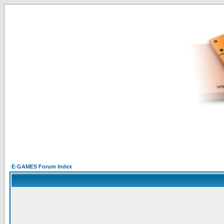
E-GAMES Forum Index