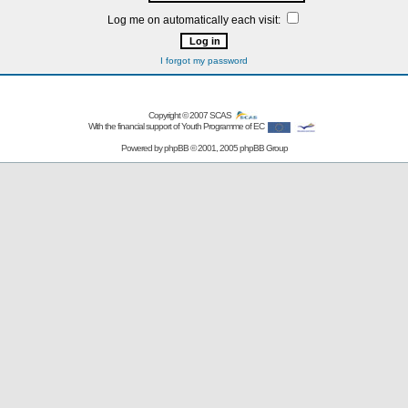
Log me on automatically each visit:
I forgot my password
Copyright © 2007
SCAS
With the financial support of Youth Programme of EC
Powered by
phpBB
© 2001, 2005 phpBB Group