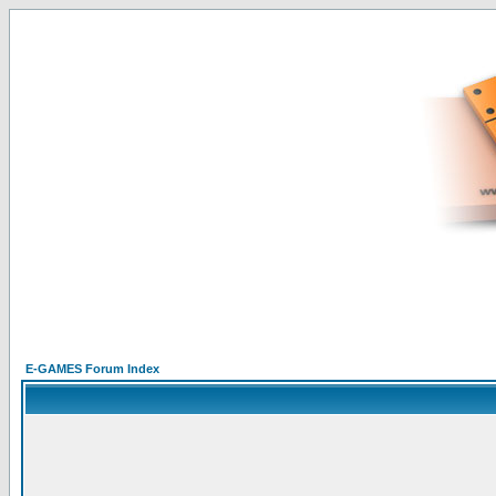
E-GAMES Forum Index