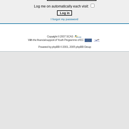
Log me on automatically each visit:
I forgot my password
Copyright © 2007
SCAS
With the financial support of Youth Programme of EC
Powered by
phpBB
© 2001, 2005 phpBB Group