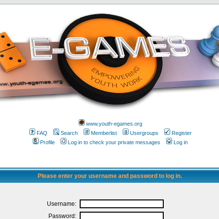
www.youth-egames.org
FAQ
Search
Memberlist
Usergroups
Register
Profile
Log in to check your private messages
Log in
Please enter your username and password to log in.
Username:
Password: