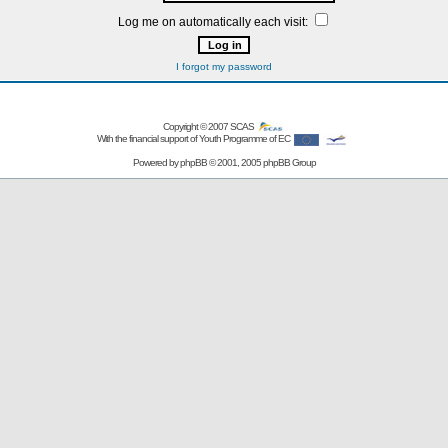
Log me on automatically each visit:
I forgot my password
Copyright © 2007
SCAS
With the financial support of Youth Programme of EC
Powered by
phpBB
© 2001, 2005 phpBB Group