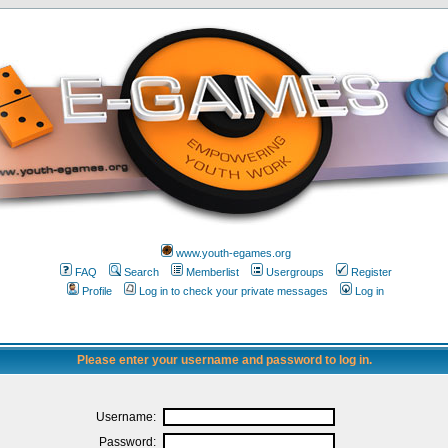
www.youth-egames.org
FAQ
Search
Memberlist
Usergroups
Register
Profile
Log in to check your private messages
Log in
Please enter your username and password to log in.
Username:
Password: