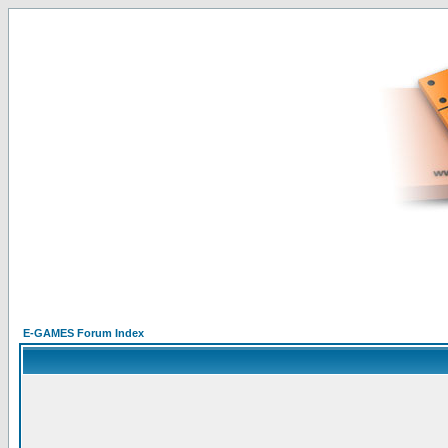
E-GAMES Forum Index