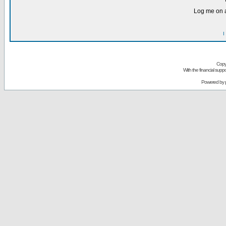
Log me on a
I
Copy
With the financial sup
Powered by