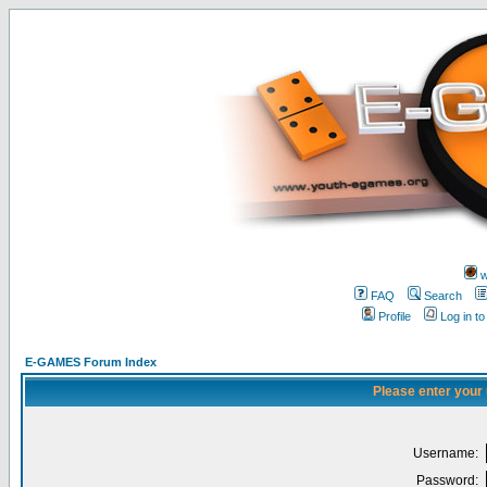
w
FAQ
Search
Profile
Log in t
E-GAMES Forum Index
Please enter your
Username:
Password: