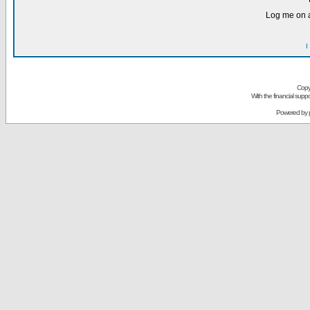
Log me on a
I
Copy
With the financial sup
Powered by