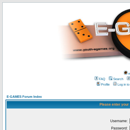
w
FAQ
Search
Profile
Log in t
E-GAMES Forum Index
Please enter your
Username:
Password: