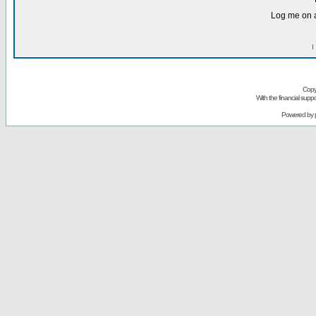
Log me on a
I
Copy
With the financial sup
Powered by