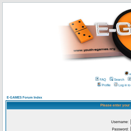
w
FAQ
Search
Profile
Log in t
E-GAMES Forum Index
Please enter your
Username:
Password: