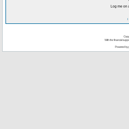
Log me on a
I
Copy
With the financial sup
Powered by