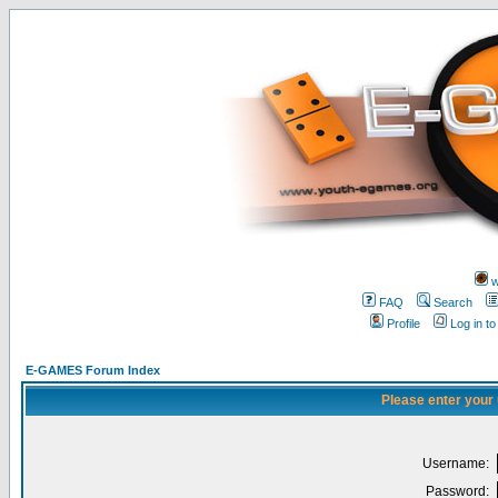
w
FAQ
Search
Profile
Log in t
E-GAMES Forum Index
Please enter your
Username:
Password: