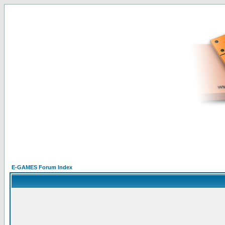
E-GAMES Forum Index