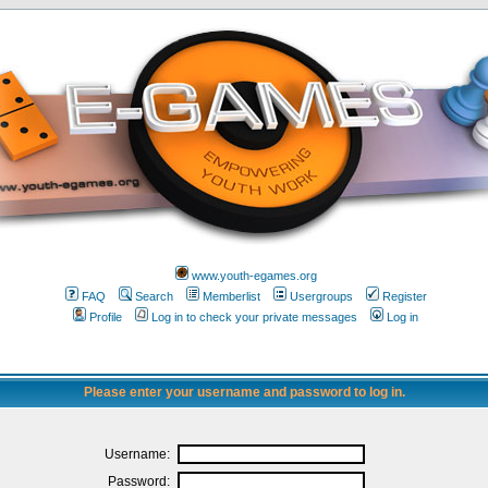
www.youth-egames.org
FAQ
Search
Memberlist
Usergroups
Register
Profile
Log in to check your private messages
Log in
Please enter your username and password to log in.
Username:
Password: