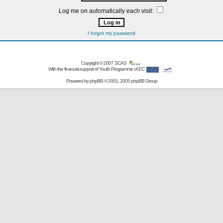
Log me on automatically each visit:
I forgot my password
Copyright © 2007
SCAS
With the financial support of Youth Programme of EC
Powered by
phpBB
© 2001, 2005 phpBB Group