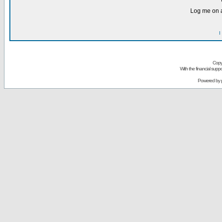
Log me on a
I
Copy
With the financial sup
Powered by