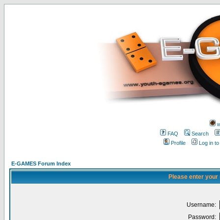
w
FAQ
Search
Profile
Log in t
E-GAMES Forum Index
Please enter your
Username:
Password: