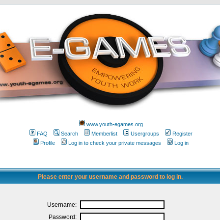
www.youth-egames.org
FAQ
Search
Memberlist
Usergroups
Register
Profile
Log in to check your private messages
Log in
Please enter your username and password to log in.
Username:
Password: