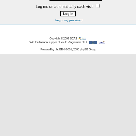
Log me on automatically each visit:
I forgot my password
Copyright © 2007
SCAS
With the financial support of Youth Programme of EC
Powered by
phpBB
© 2001, 2005 phpBB Group