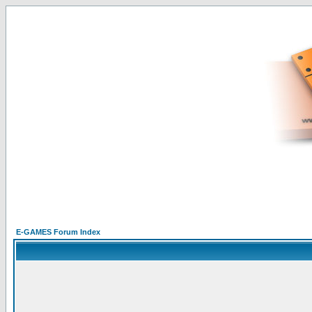
E-GAMES Forum Index