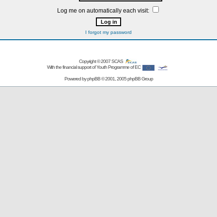
Log me on automatically each visit:
I forgot my password
Copyright © 2007
SCAS
With the financial support of Youth Programme of EC
Powered by
phpBB
© 2001, 2005 phpBB Group