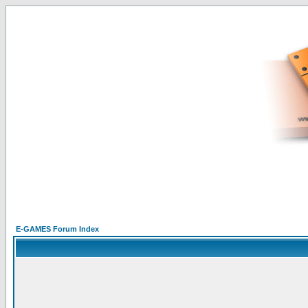
E-GAMES Forum Index