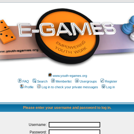
www.youth-egames.org
FAQ
Search
Memberlist
Usergroups
Register
Profile
Log in to check your private messages
Log in
Please enter your username and password to log in.
Username:
Password: