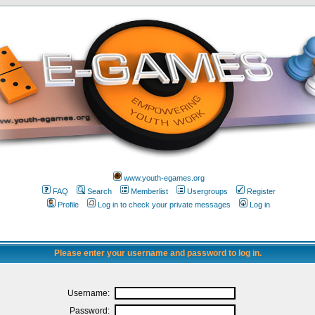
www.youth-egames.org
FAQ
Search
Memberlist
Usergroups
Register
Profile
Log in to check your private messages
Log in
Please enter your username and password to log in.
Username:
Password: