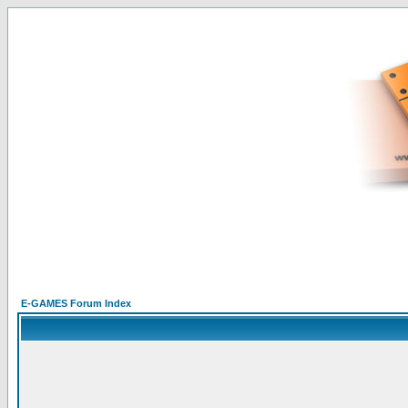
E-GAMES Forum Index