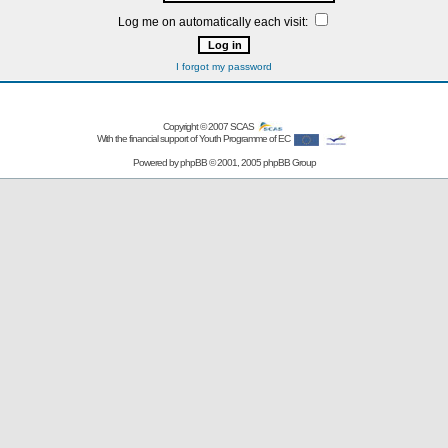
Log me on automatically each visit:
I forgot my password
Copyright © 2007
SCAS
With the financial support of Youth Programme of EC
Powered by
phpBB
© 2001, 2005 phpBB Group