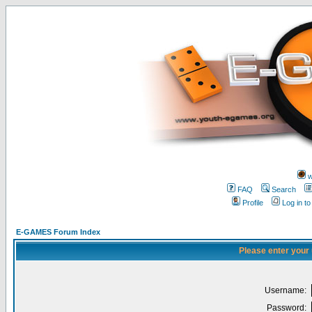
w
FAQ
Search
Profile
Log in t
E-GAMES Forum Index
Please enter your
Username:
Password: