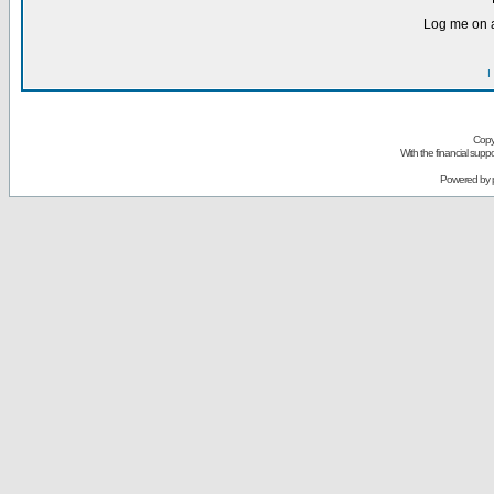
Log me on a
I
Copy
With the financial sup
Powered by