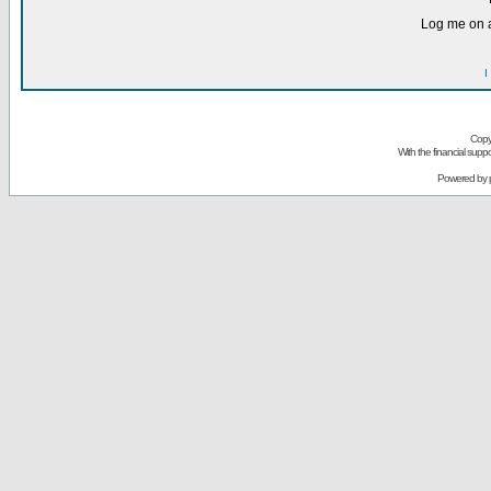
Log me on a
I
Copy
With the financial sup
Powered by