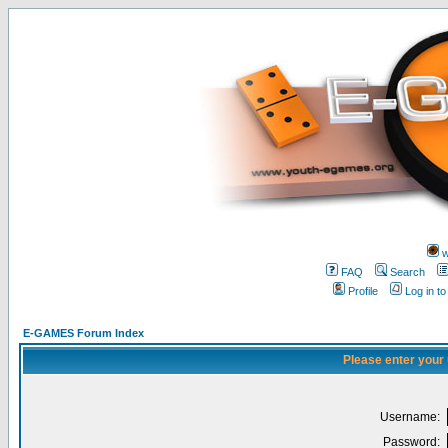
w
FAQ
Search
Profile
Log in t
E-GAMES Forum Index
Please enter your
Username:
Password: