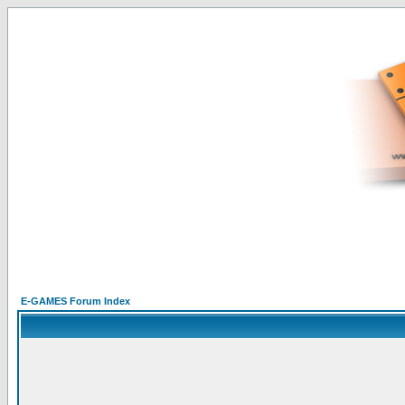
E-GAMES Forum Index