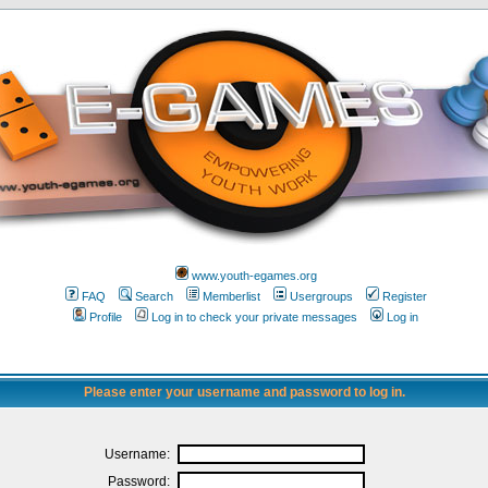
www.youth-egames.org
FAQ
Search
Memberlist
Usergroups
Register
Profile
Log in to check your private messages
Log in
Please enter your username and password to log in.
Username:
Password: