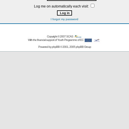
Log me on automatically each visit:
I forgot my password
Copyright © 2007
SCAS
With the financial support of Youth Programme of EC
Powered by
phpBB
© 2001, 2005 phpBB Group