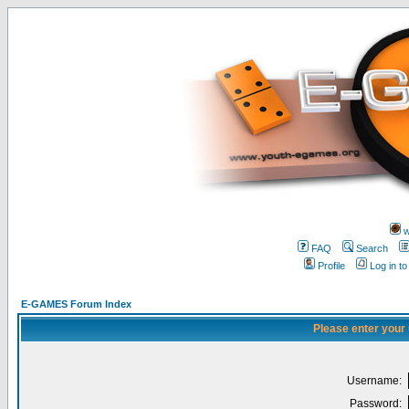
w
FAQ
Search
Profile
Log in t
E-GAMES Forum Index
Please enter your
Username:
Password: