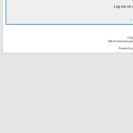
Log me on a
I
Copy
With the financial sup
Powered by