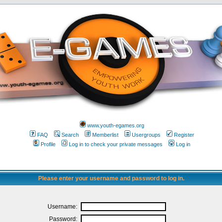
www.youth-egames.org
FAQ
Search
Memberlist
Usergroups
Register
Profile
Log in to check your private messages
Log in
Please enter your username and password to log in.
Username:
Password: