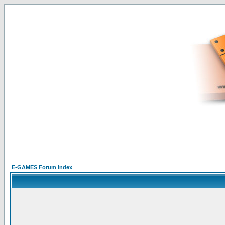
E-GAMES Forum Index