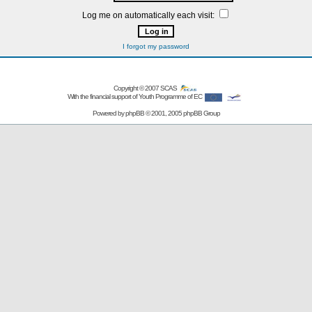
Log me on automatically each visit:
I forgot my password
Copyright © 2007
SCAS
With the financial support of Youth Programme of EC
Powered by
phpBB
© 2001, 2005 phpBB Group