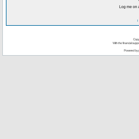
Log me on a
I
Copy
With the financial sup
Powered by