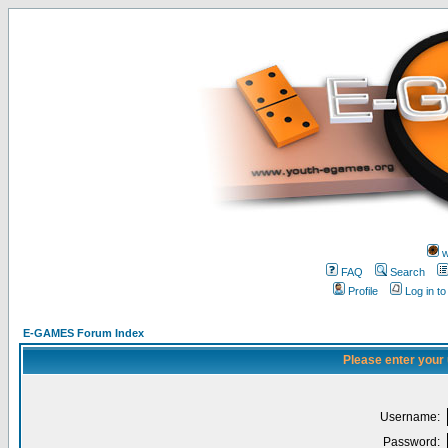
w
FAQ
Search
Profile
Log in t
E-GAMES Forum Index
Please enter your
Username:
Password: