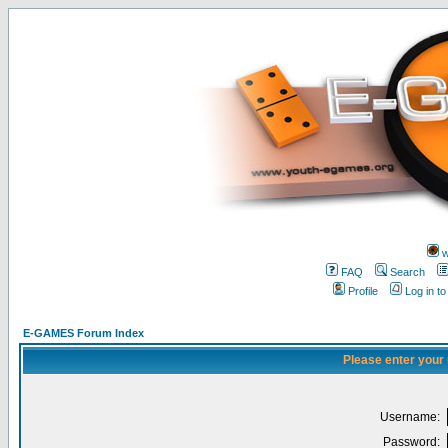
w
FAQ
Search
Profile
Log in t
E-GAMES Forum Index
Please enter your
Username:
Password: