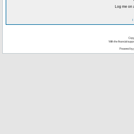
Log me on a
I
Copy
With the financial sup
Powered by