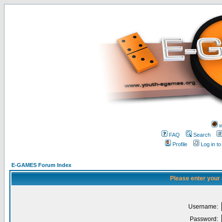
w
FAQ
Search
Profile
Log in t
E-GAMES Forum Index
Please enter your
Username:
Password: