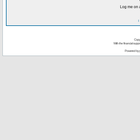
Log me on a
I
Copy
With the financial sup
Powered by