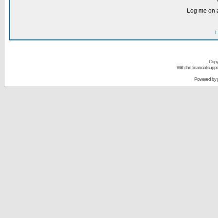
Log me on a
I
Copy
With the financial sup
Powered by