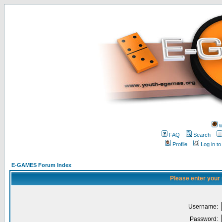
w
FAQ
Search
Profile
Log in t
E-GAMES Forum Index
Please enter your
Username:
Password: