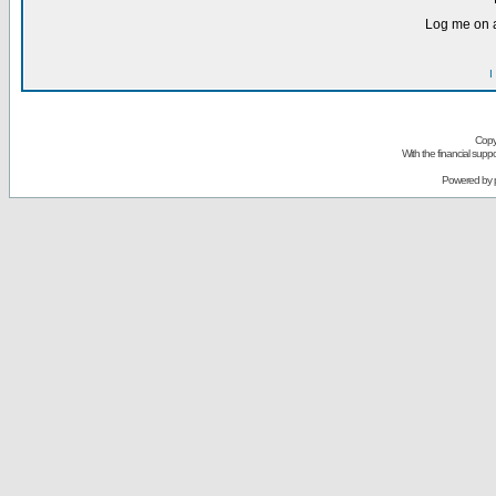
Log me on a
I
Copy
With the financial sup
Powered by