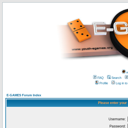
w
FAQ
Search
Profile
Log in t
E-GAMES Forum Index
Please enter your
Username:
Password: