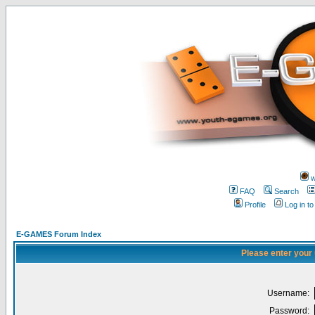
w
FAQ
Search
Profile
Log in t
E-GAMES Forum Index
Please enter your
Username:
Password: