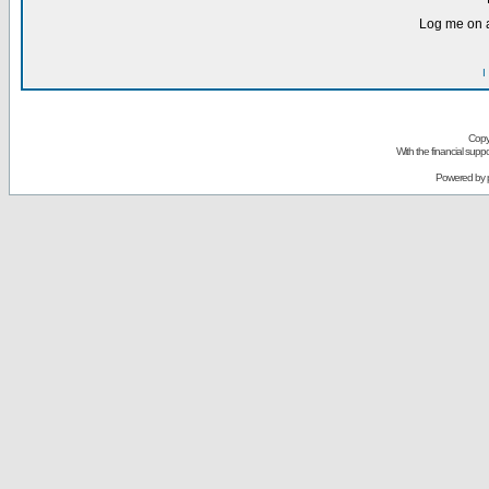
Log me on a
I
Copy
With the financial sup
Powered by