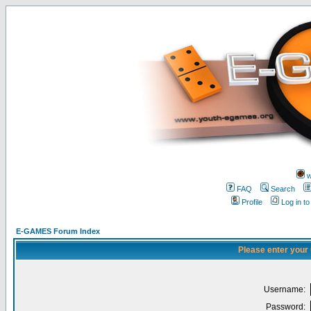
w
FAQ
Search
Profile
Log in t
E-GAMES Forum Index
Please enter your
Username:
Password: