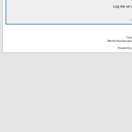
Log me on a
I
Copy
With the financial sup
Powered by