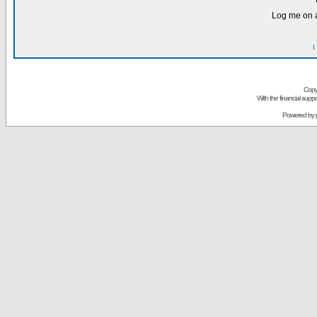
Log me on a
I
Copy
With the financial sup
Powered by