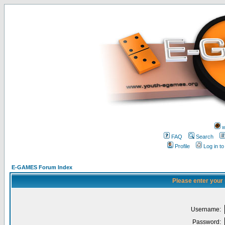
w
FAQ
Search
Profile
Log in t
E-GAMES Forum Index
Please enter your
Username:
Password: