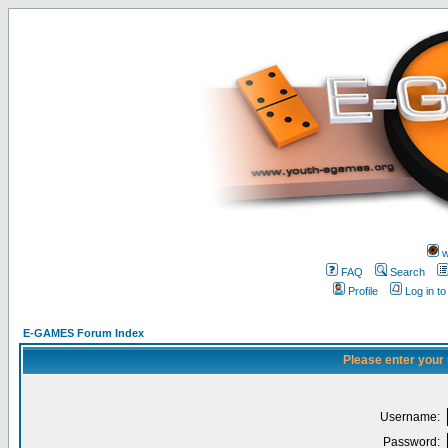
w
FAQ
Search
Profile
Log in t
E-GAMES Forum Index
Please enter your
Username:
Password: