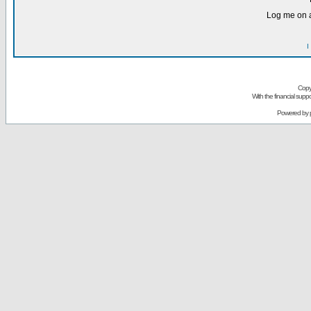
Log me on a
I
Copy
With the financial sup
Powered by