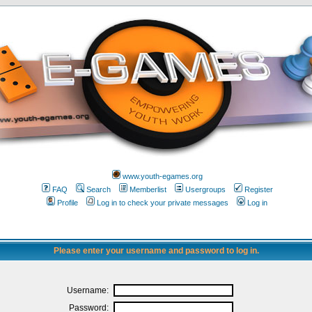
www.youth-egames.org
FAQ
Search
Memberlist
Usergroups
Register
Profile
Log in to check your private messages
Log in
Please enter your username and password to log in.
Username:
Password: