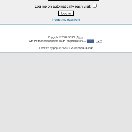
Log me on automatically each visit:
I forgot my password
Copyright © 2007
SCAS
With the financial support of Youth Programme of EC
Powered by
phpBB
© 2001, 2005 phpBB Group