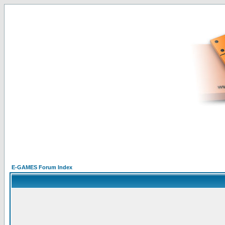
E-GAMES Forum Index