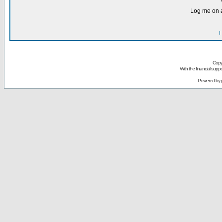
Log me on a
I
Copy
With the financial sup
Powered by