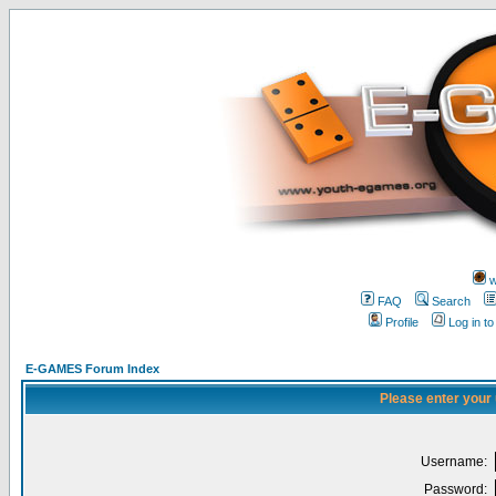
w
FAQ
Search
Profile
Log in t
E-GAMES Forum Index
Please enter your
Username:
Password: