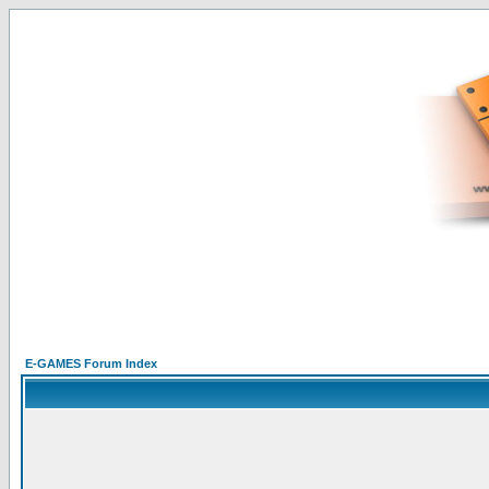
E-GAMES Forum Index