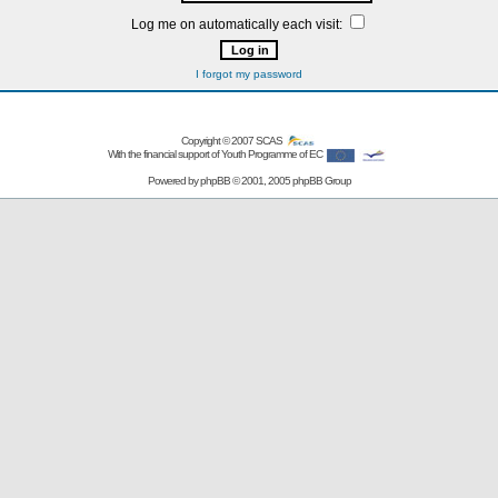
Log me on automatically each visit:
I forgot my password
Copyright © 2007
SCAS
With the financial support of Youth Programme of EC
Powered by
phpBB
© 2001, 2005 phpBB Group