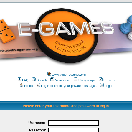
www.youth-egames.org
FAQ
Search
Memberlist
Usergroups
Register
Profile
Log in to check your private messages
Log in
Please enter your username and password to log in.
Username:
Password: