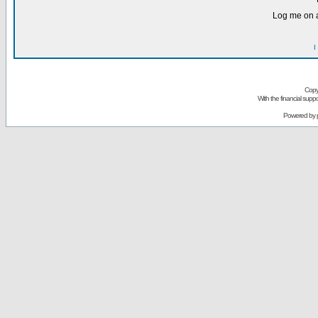
Log me on a
I
Copy
With the financial sup
Powered by