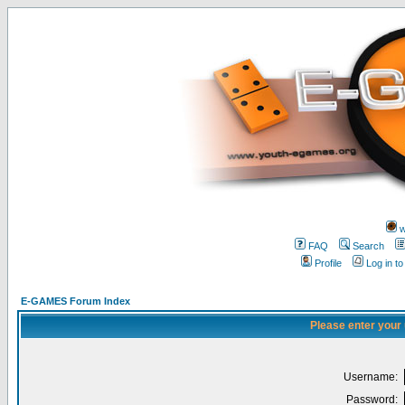
w
FAQ
Search
Profile
Log in t
E-GAMES Forum Index
Please enter your
Username:
Password: