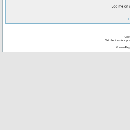
Log me on a
I
Copy
With the financial sup
Powered by