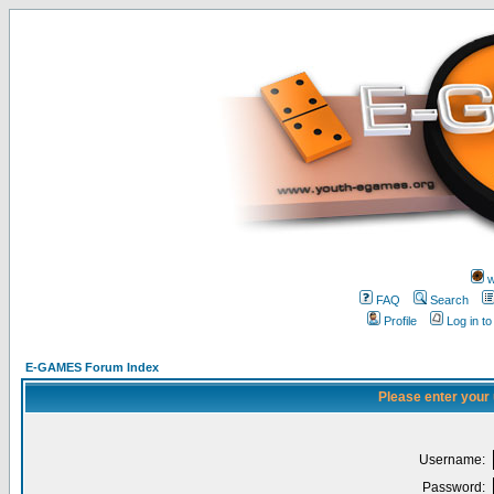
w
FAQ
Search
Profile
Log in t
E-GAMES Forum Index
Please enter your
Username:
Password: