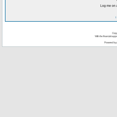
Log me on a
I
Copy
With the financial sup
Powered by