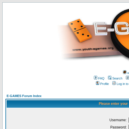
w
FAQ
Search
Profile
Log in t
E-GAMES Forum Index
Please enter your
Username:
Password: