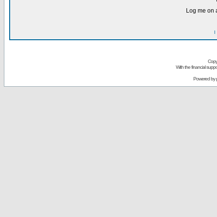
Log me on a
I
Copy
With the financial sup
Powered by