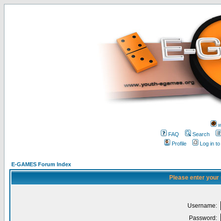
w
FAQ
Search
Profile
Log in t
E-GAMES Forum Index
Please enter your
Username:
Password: