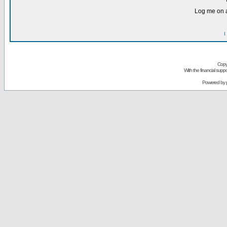
Log me on a
I
Copy
With the financial sup
Powered by