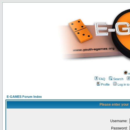
w
FAQ
Search
Profile
Log in t
E-GAMES Forum Index
Please enter your
Username:
Password: