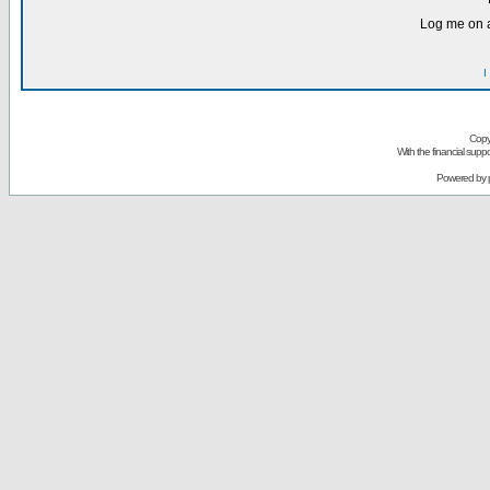
Log me on a
I
Copy
With the financial sup
Powered by