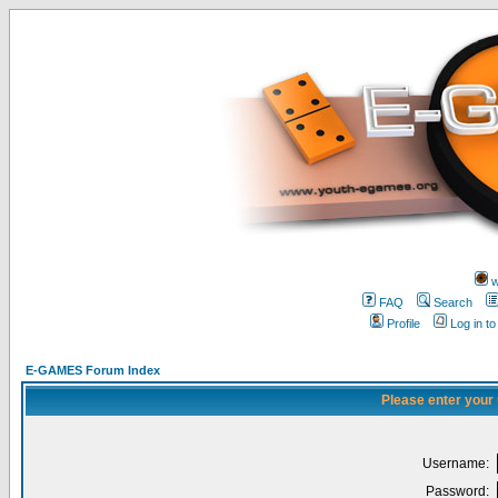
w
FAQ
Search
Profile
Log in t
E-GAMES Forum Index
Please enter your
Username:
Password: