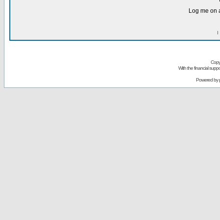
Log me on a
I
Copy
With the financial sup
Powered by