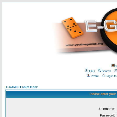
w
FAQ
Search
Profile
Log in t
E-GAMES Forum Index
Please enter your
Username:
Password: