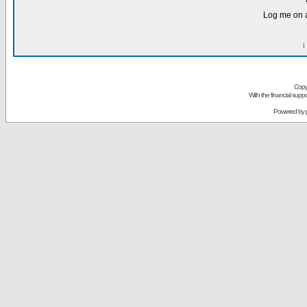
Log me on a
I
Copy
With the financial sup
Powered by