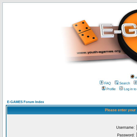
w
FAQ
Search
Profile
Log in t
E-GAMES Forum Index
Please enter your
Username:
Password: