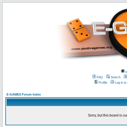
w
FAQ
Search
Profile
Log in t
E-GAMES Forum Index
Sorry, but this board is cu