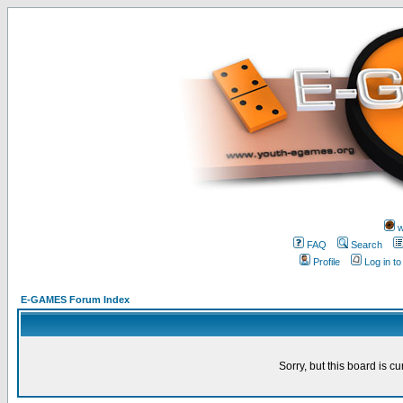
w
FAQ
Search
Profile
Log in t
E-GAMES Forum Index
Sorry, but this board is cu