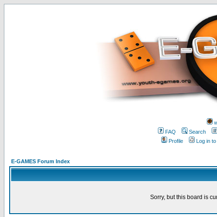
w
FAQ
Search
Profile
Log in t
E-GAMES Forum Index
Sorry, but this board is cu