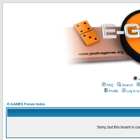
w
FAQ
Search
Profile
Log in t
E-GAMES Forum Index
Sorry, but this board is cu