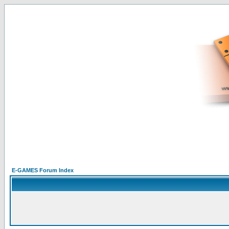
E-GAMES Forum Index