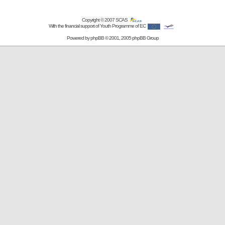
Copyright © 2007
SCAS
With the financial support of Youth Programme of EC
Powered by
phpBB
© 2001, 2005 phpBB Group