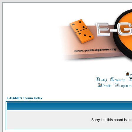
w
FAQ
Search
Profile
Log in t
E-GAMES Forum Index
Sorry, but this board is cu